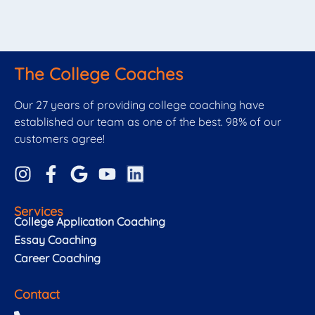
The College Coaches
Our 27 years of providing college coaching have
established our team as one of the best. 98% of our
customers agree!
Services
College Application Coaching
Essay Coaching
Career Coaching
Contact