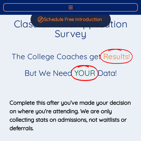
Schedule Free Introduction
Class of 2026 Application
Survey
The College Coaches get
Results!
But We Need
YOUR
Data!
Complete this after you’ve made your decision
on where you’re attending. We are only
collecting stats on admissions, not waitlists or
deferrals.