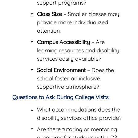
support programs?
Class Size
– Smaller classes may
provide more individualized
attention.
Campus Accessibility
– Are
learning resources and disability
services easily available?
Social Environment
– Does the
school foster an inclusive,
supportive atmosphere?
Questions to Ask During College Visits:
What accommodations does the
disability services office provide?
Are there tutoring or mentoring
programs for students with LD?