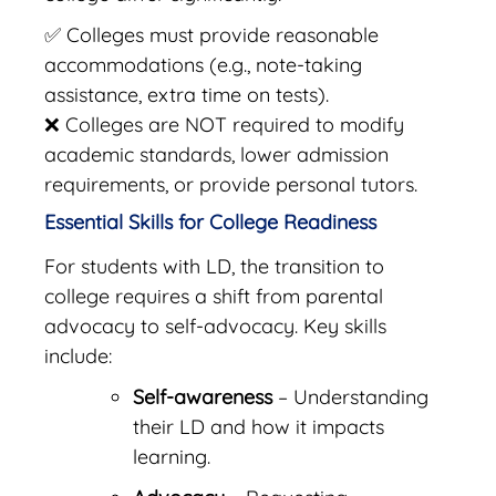
✅ Colleges must provide reasonable
accommodations (e.g., note-taking
assistance, extra time on tests).
❌ Colleges are NOT required to modify
academic standards, lower admission
requirements, or provide personal tutors.
Essential Skills for College Readiness
For students with LD, the transition to
college requires a shift from parental
advocacy to self-advocacy. Key skills
include:
Self-awareness
– Understanding
their LD and how it impacts
learning.