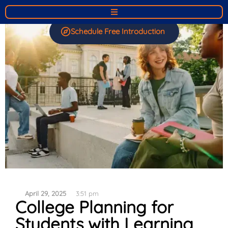
Schedule Free Introduction
April 29, 2025
3:51 pm
College Planning for
Students with Learning