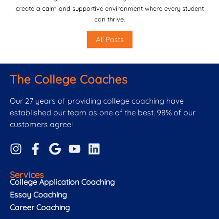
create a calm and supportive environment where every student
can thrive.
All Posts
The College Coaches
Our 27 years of providing college coaching have
established our team as one of the best. 98% of our
customers agree!
Services
College Application Coaching
Essay Coaching
Career Coaching