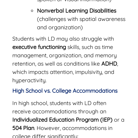
Nonverbal Learning Disabilities
(challenges with spatial awareness
and organization)
Students with LD may also struggle with
executive functioning
skills, such as time
management, organization, and memory
retention, as well as conditions like
ADHD
,
which impacts attention, impulsivity, and
hyperactivity.
High School vs. College Accommodations
In high school, students with LD often
receive accommodations through an
Individualized Education Program (IEP)
or a
504 Plan
. However, accommodations in
college differ significantly: