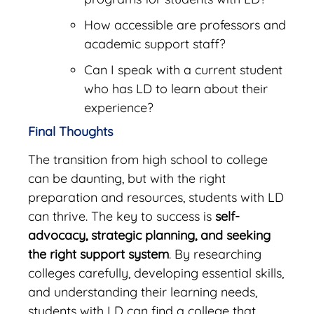
How accessible are professors and
academic support staff?
Can I speak with a current student
who has LD to learn about their
experience?
Final Thoughts
The transition from high school to college
can be daunting, but with the right
preparation and resources, students with LD
can thrive. The key to success is
self-
advocacy, strategic planning, and seeking
the right support system
. By researching
colleges carefully, developing essential skills,
and understanding their learning needs,
students with LD can find a college that