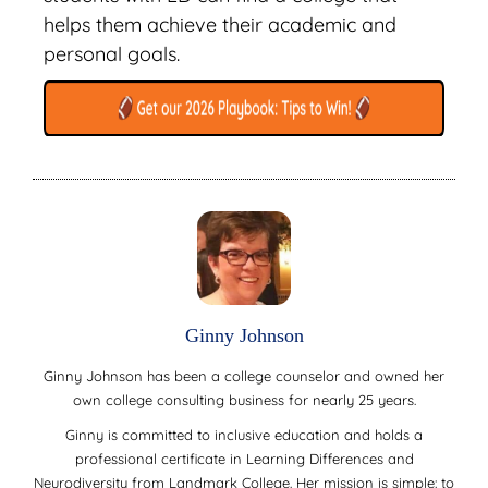
helps them achieve their academic and
personal goals.
Ginny Johnson
Ginny Johnson has been a college counselor and owned her
own college consulting business for nearly 25 years.
Ginny is committed to inclusive education and holds a
professional certificate in Learning Differences and
Neurodiversity from Landmark College. Her mission is simple: to