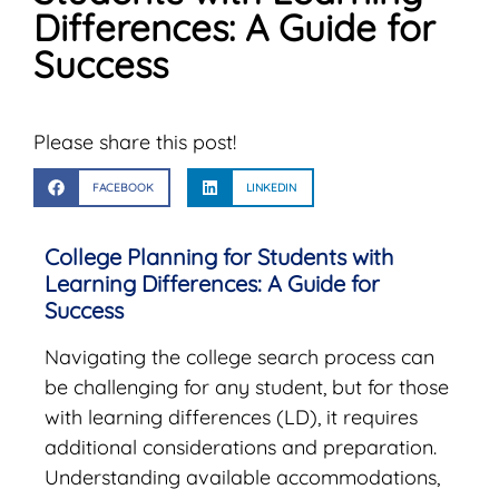
Differences: A Guide for
Success
Please share this post!
FACEBOOK
LINKEDIN
College Planning for Students with
Learning Differences: A Guide for
Success
Navigating the college search process can
be challenging for any student, but for those
with learning differences (LD), it requires
additional considerations and preparation.
Understanding available accommodations,