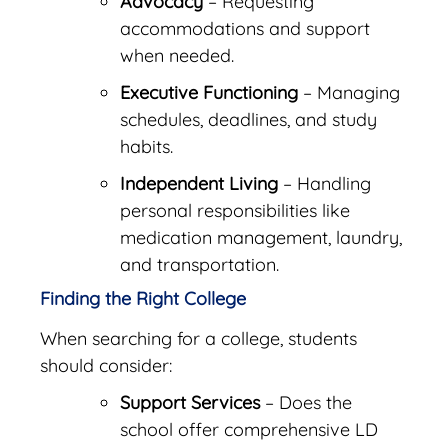
Advocacy
– Requesting
accommodations and support
when needed.
Executive Functioning
– Managing
schedules, deadlines, and study
habits.
Independent Living
– Handling
personal responsibilities like
medication management, laundry,
and transportation.
Finding the Right College
When searching for a college, students
should consider:
Support Services
– Does the
school offer comprehensive LD