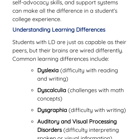
self-advocacy skills, and support systems
can make all the difference in a student’s
college experience.
Understanding Learning Differences
Students with LD are just as capable as their
peers, but their brains are wired differently.
Common learning differences include:
Dyslexia
(difficulty with reading
and writing)
Dyscalculia
(challenges with math
concepts)
Dysgraphia
(difficulty with writing)
Auditory and Visual Processing
Disorders
(difficulty interpreting
spoken or visual information)